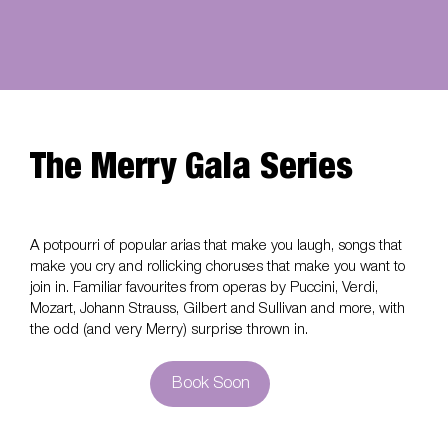
The Merry Gala Series
A potpourri of popular arias that make you laugh, songs that
make you cry and rollicking choruses that make you want to
join in. Familiar favourites from operas by Puccini, Verdi,
Mozart, Johann Strauss, Gilbert and Sullivan and more, with
the odd (and very Merry) surprise thrown in.
Book Soon