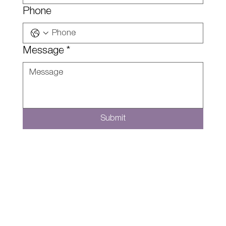
Phone
Message
*
Submit