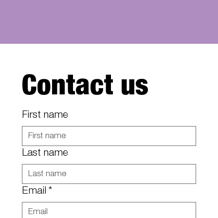
Contact us
First name
Last name
Email
*